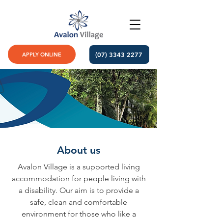
(07) 3343 2277
APPLY ONLINE
About us
Avalon Village is a supported living
accommodation for people living with
a disability. Our aim is to provide a
safe, clean and comfortable
environment for those who like a