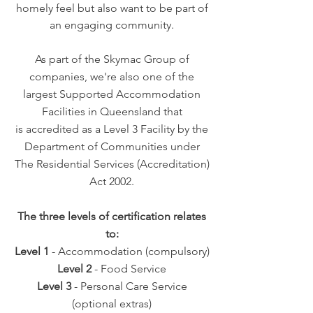
homely feel but also want to be part of
an engaging community.
As part of the Skymac Group of
companies, we're also one of the
largest Supported Accommodation
Facilities in Queensland that
is
accredited as a Level 3 Facility by the
Department of Communities under
The Residential Services (Accreditation)
Act 2002.
The three levels of certification relates
to:
Level 1
- Accommodation (compulsory)
Level 2
- Food Service
Level 3
- Personal Care Service
(optional extras)