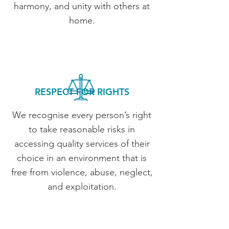
harmony, and unity with others at
home.
RESPECT FOR RIGHTS
We recognise every person’s right
to take reasonable risks in
accessing quality services of their
choice in an environment that is
free from violence, abuse, neglect,
and exploitation.