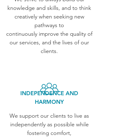
knowledge and skills, and to think
creatively when seeking new
pathways to
continuously improve the quality of
our services, and the lives of our
clients.
INDEPENDENCE AND
HARMONY
We support our clients to live as
independently as possible while
fostering comfort,