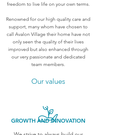
freedom to live life on your own terms.
Renowned for our high quality care and
support, many whom have chosen to
call Avalon Village their home have not
only seen the quality of their lives
improved but also enhanced through
our very passionate and dedicated
team members.
Our values
GROWTH AND INNOVATION
We strive to always build our