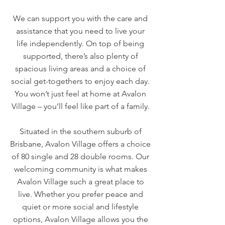
We can support you with the care and
assistance that you need to live your
life independently. On top of being
supported, there’s also plenty of
spacious living areas and a choice of
social get-togethers to enjoy each day.
You won’t just feel at home at Avalon
Village – you’ll feel like part of a family.
Situated in the southern suburb of
Brisbane, Avalon Village offers a choice
of 80 single and 28 double rooms. Our
welcoming community is what makes
Avalon Village such a great place to
live. Whether you prefer peace and
quiet or more social and lifestyle
options, Avalon Village allows you the