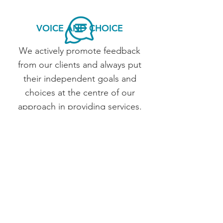
VOICE AND CHOICE
We actively promote feedback
from our clients and always put
their independent goals and
choices at the centre of our
approach in providing services.
QUICK LINKS
Abo
ut
Accommodation Packa
ges
Food Services