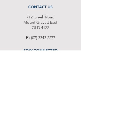
CONTACT US
712 Cr
eek Road
Moun
t G
ravatt East
Q
L
D 4122
P
:
(07) 3343 2277
STAY CONNECTED