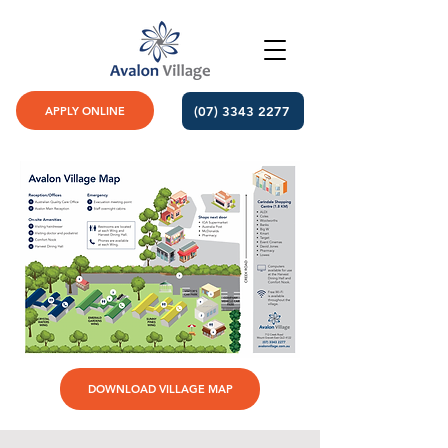
(07) 3343 2277
APPLY ONLINE
DOWNLOAD VILLAGE MAP