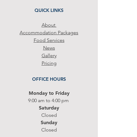
QUICK LINKS
Abo
ut
Accommodation Packa
ges
Food Services
News
Gallery
Pricing
OFFICE HOURS
Monday to Friday
9
:00 am to 4:00
p
m
Saturday
Closed
Sunday
Closed