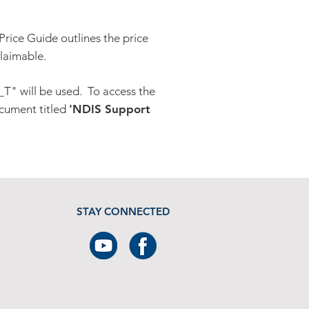
Price Guide outlines the price
claimable.
T" will be used. To access the
cument titled
'NDIS Support
STAY CONNECTED