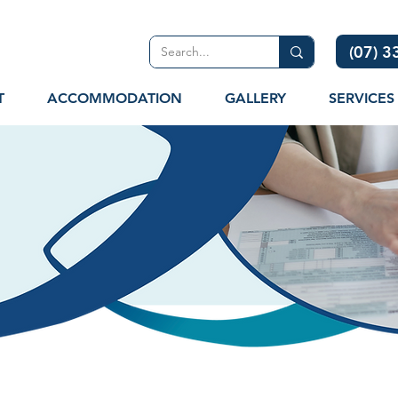
(07) 
T
ACCOMMODATION
GALLERY
SERVICES