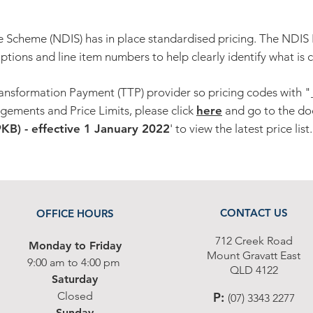
e Scheme (NDIS) has in place standardised pricing. The NDIS 
iptions and line item numbers to help clearly identify what is 
ansformation Payment (TTP) provider so pricing codes with "_
gements and Price Limits, please click
here
and go to the do
B) - effective 1 January 2022
' to view the latest price list.
CONTACT US
OFFICE HOURS
712 Cr
eek Road
Monday to Friday
Moun
t G
ravatt East
9
:00 am to 4:00
p
m
Q
L
D 4122
Saturday
Closed
P
:
(07) 3343 2277
Sunday