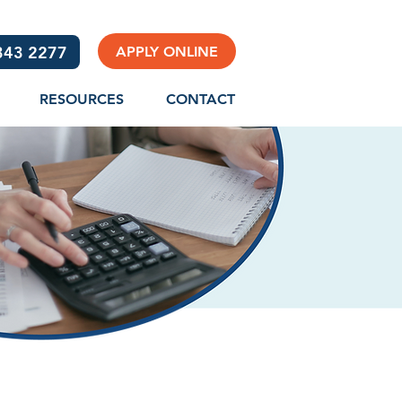
3343 2277
APPLY ONLINE
RESOURCES
CONTACT