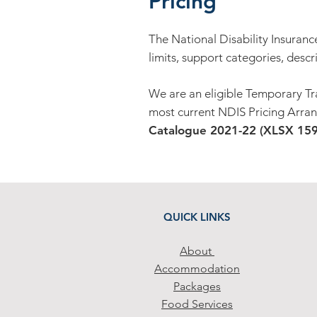
Pricing
The National Disability Insuranc
limits, support categories, descr
We are an eligible Temporary Tr
most current NDIS Pricing Arran
Catalogue 2021-22 (XLSX 159K
QUICK LINKS
Abo
ut
Accommodation
Packa
ges
Food Services